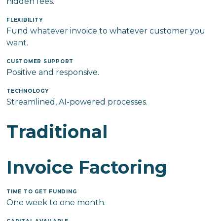
hidden fees.
FLEXIBILITY
Fund whatever invoice to whatever customer you
want.
CUSTOMER SUPPORT
Positive and responsive.
TECHNOLOGY
Streamlined, AI-powered processes.
Traditional
Invoice Factoring
TIME TO GET FUNDING
One week to one month.