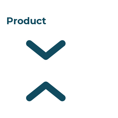
Product