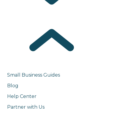
Small Business Guides
Blog
Help Center
Partner with Us