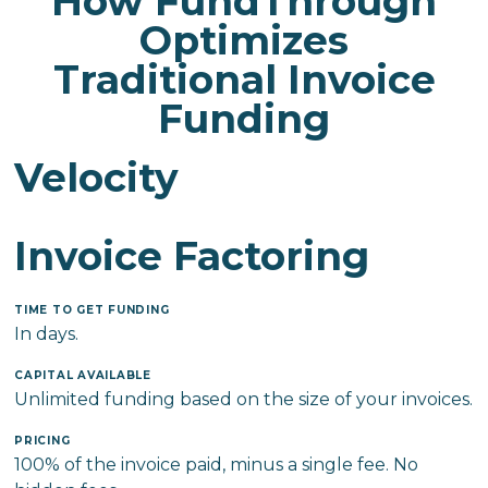
How FundThrough
Optimizes
Traditional Invoice
Funding
Velocity
Invoice Factoring
TIME TO GET FUNDING
In days.
CAPITAL AVAILABLE
Unlimited funding based on the size of your invoices.
PRICING
100% of the invoice paid, minus a single fee. No