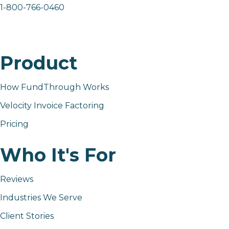
1-800-766-0460
Product
How FundThrough Works
Velocity Invoice Factoring
Pricing
Who It's For
Reviews
Industries We Serve
Client Stories