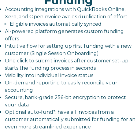
Funding
Accounting integrations with QuickBooks Online,
Xero, and OpenInvoice avoids duplication of effort
Eligible invoices automatically synced
AI-powered platform generates custom funding
offers
Intuitive flow for setting up first funding with a new
customer (Single Session Onboarding)
One click to submit invoices after customer set-up
starts the funding process in seconds
Visibility into individual invoice status
On-demand reporting to easily reconcile your
accounting
Secure, bank-grade 256-bit encryption to protect
your data
Optional auto-fund*: have all invoices from a
customer automatically submitted for funding for an
even more streamlined experience