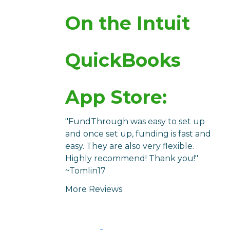
On the Intuit
QuickBooks
App Store:
"FundThrough was easy to set up
and once set up, funding is fast and
easy. They are also very flexible.
Highly recommend! Thank you!"
~Tomlin17
More Reviews