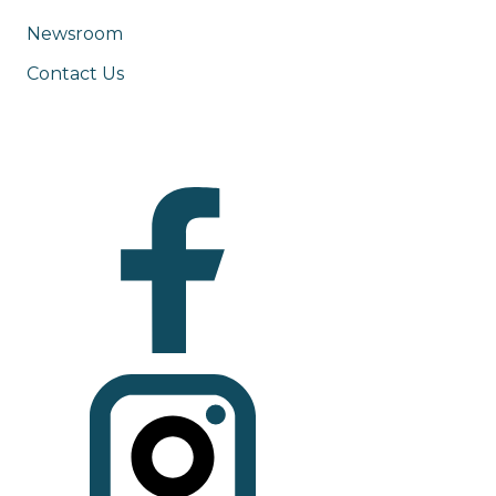
Newsroom
Contact Us