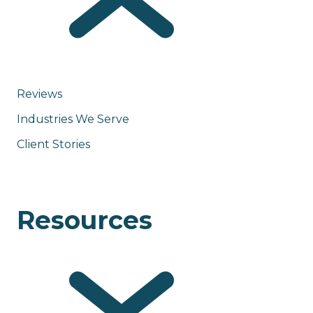
Reviews
Industries We Serve
Client Stories
Resources