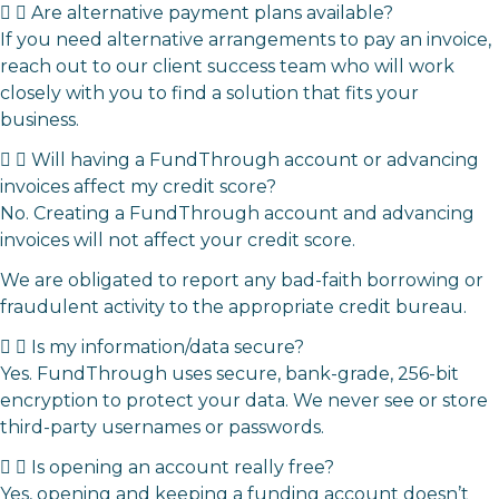
Are alternative payment plans available?
If you need alternative arrangements to pay an invoice,
reach out to our client success team
who will work
closely with you to find a solution that fits your
business.
Will having a FundThrough account or advancing
invoices affect my credit score?
No. Creating a FundThrough account and advancing
invoices will not affect your credit score.
We are obligated to report any bad-faith borrowing or
fraudulent activity to the appropriate credit bureau.
Is my information/data secure?
Yes. FundThrough uses secure, bank-grade, 256-bit
encryption to protect your data. We never see or store
third-party usernames or passwords.
Is opening an account really free?
Yes, opening and keeping a funding account doesn’t