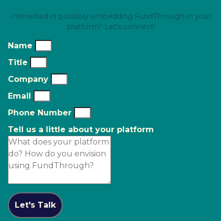
Interested in possibly embedding FundThrough in your
platform? Let’s connect!
Name
Title
Company
Email
Phone Number
Tell us a little about your platform
Let's Talk