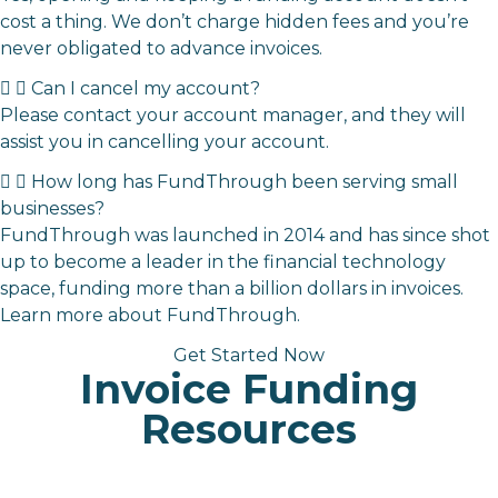
cost a thing. We don’t charge hidden fees and you’re
never obligated to advance invoices.
Can I cancel my account?
Please contact your account manager, and they will
assist you in cancelling your account.
How long has FundThrough been serving small
businesses?
FundThrough was launched in 2014 and has since shot
up to become a leader in the financial technology
space,
funding more than a billion dollars in invoices.
Learn more about FundThrough
.
Get Started Now
Invoice Funding
Resources