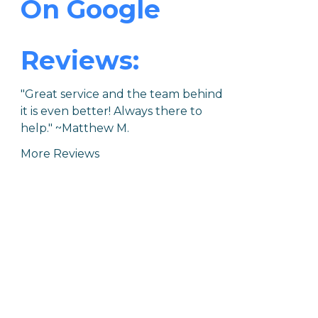
On Google
Reviews:
"Great service and the team behind
it is even better! Always there to
help."
~Matthew M.
More Reviews