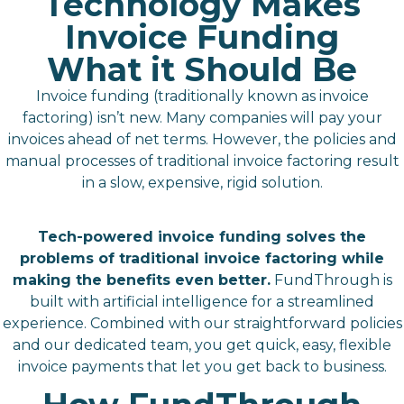
Technology Makes
Invoice Funding
What it Should Be
Invoice funding (traditionally known as invoice
factoring) isn’t new. Many companies will pay your
invoices ahead of net terms. However, the policies and
manual processes of traditional invoice factoring result
in a slow, expensive, rigid solution.
Tech-powered invoice funding solves the
problems of traditional invoice factoring while
making the benefits even better.
FundThrough is
built with artificial intelligence for a streamlined
experience. Combined with our straightforward policies
and our dedicated team, you get quick, easy, flexible
invoice payments that let you get back to business.