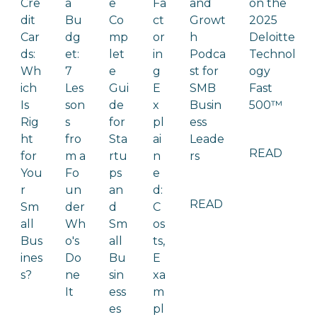
Cre
a
e
Fa
and
on the
dit
Bu
Co
ct
Growt
2025
Car
dg
mp
or
h
Deloitte
ds:
et:
let
in
Podca
Technol
Wh
7
e
g
st for
ogy
ich
Les
Gui
E
SMB
Fast
Is
son
de
x
Busin
500™
Rig
s
for
pl
ess
ht
fro
Sta
ai
Leade
READ
for
m a
rtu
n
rs
You
Fo
ps
e
r
un
an
d:
READ
Sm
der
d
C
all
Wh
Sm
os
Bus
o's
all
ts,
ines
Do
Bu
E
s?
ne
sin
xa
It
ess
m
es
pl