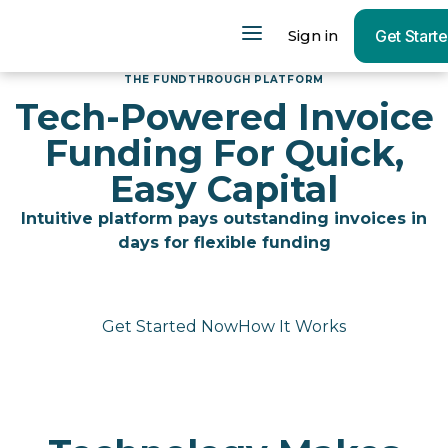
Sign in
Get Start
THE FUNDTHROUGH PLATFORM
Tech-Powered Invoice
Funding For Quick,
Easy Capital
Intuitive platform pays outstanding invoices in
days for flexible funding
Get Started Now
How It Works