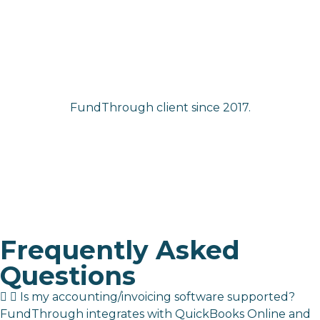
FundThrough client since 2017.
Frequently Asked
Questions
Is my accounting/invoicing software supported?
FundThrough integrates with
QuickBooks Online and