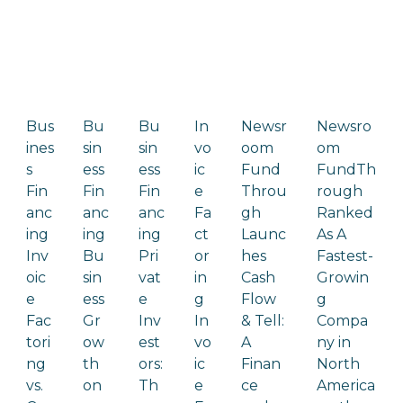
Bus
Bu
Bu
In
Newsr
Newsro
ines
sin
sin
vo
oom
om
s
ess
ess
ic
Fund
FundTh
Fin
Fin
Fin
e
Throu
rough
anc
anc
anc
Fa
gh
Ranked
ing
ing
ing
ct
Launc
As A
Inv
Bu
Pri
or
hes
Fastest-
oic
sin
vat
in
Cash
Growin
e
ess
e
g
Flow
g
Fac
Gr
Inv
In
& Tell:
Compa
tori
ow
est
vo
A
ny in
ng
th
ors:
ic
Finan
North
vs.
on
Th
e
ce
America