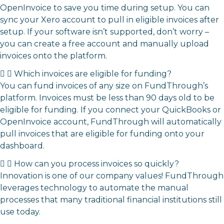
OpenInvoice
to save you time during setup. You can
sync your Xero account to pull in eligible invoices after
setup. If your software isn’t supported, don’t worry –
you can
create a free account and
manually upload
invoices onto the platform.
Which invoices are eligible for funding?
You can fund invoices of any size on FundThrough’s
platform. Invoices must be less than 90 days old to be
eligible for funding.
If you connect your QuickBooks or
OpenInvoice account, FundThrough will automatically
pull invoices that are eligible for funding onto your
dashboard.
How can you process invoices so quickly?
Innovation is one of our company values! FundThrough
leverages technology to automate the manual
processes that many traditional financial institutions still
use today.