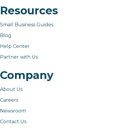
Resources
Small Business Guides
Blog
Help Center
Partner with Us
Company
About Us
Careers
Newsroom
Contact Us