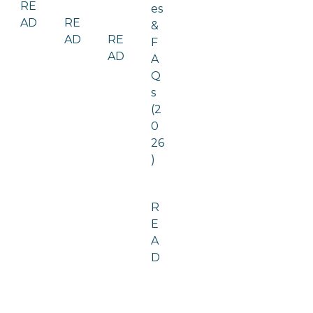
RE
es
AD
RE
&
AD
RE
F
AD
A
Q
s
(2
0
26
)
R
E
A
D