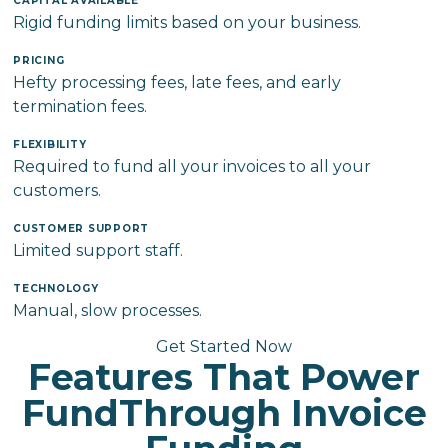
CAPITAL AVAILABLE
Rigid funding limits based on your business.
PRICING
Hefty processing fees, late fees, and early
termination fees.
FLEXIBILITY
Required to fund all your invoices to all your
customers.
CUSTOMER SUPPORT
Limited support staff.
TECHNOLOGY
Manual, slow processes.
Get Started Now
Features That Power
FundThrough Invoice