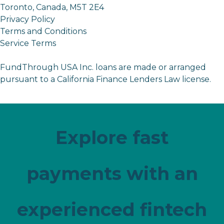
Toronto, Canada, M5T 2E4
Privacy Policy
Terms and Conditions
Service Terms
FundThrough USA Inc. loans are made or arranged
pursuant to a California Finance Lenders Law license.
Explore fast
payments with an
experienced fintech