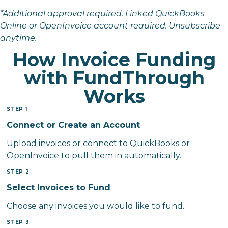
*Additional approval required. Linked QuickBooks
Online or OpenInvoice account required. Unsubscribe
anytime.
How Invoice Funding
with FundThrough
Works
STEP 1
Connect or Create an Account
Upload invoices or connect to QuickBooks or
OpenInvoice to pull them in automatically.
STEP 2
Select Invoices to Fund
Choose any invoices you would like to fund.
STEP 3