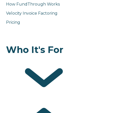
How FundThrough Works
Velocity Invoice Factoring
Pricing
Who It's For