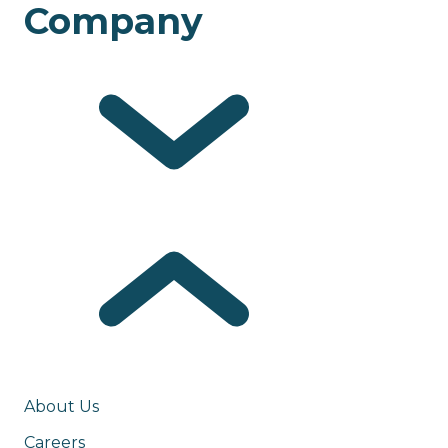
Company
About Us
Careers