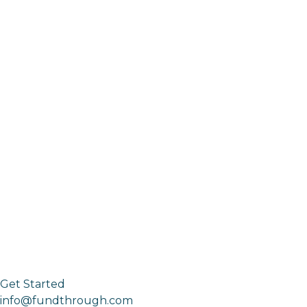
Get Started
info@fundthrough.com