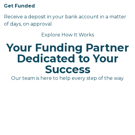
Get Funded
Receive a deposit in your bank account in a matter
of days, on approval.
Explore How It Works
Your Funding Partner
Dedicated to Your
Success
Our team is here to help every step of the way.