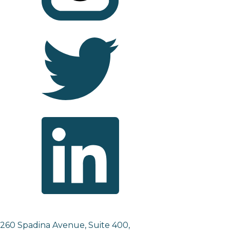
260 Spadina Avenue, Suite 400,