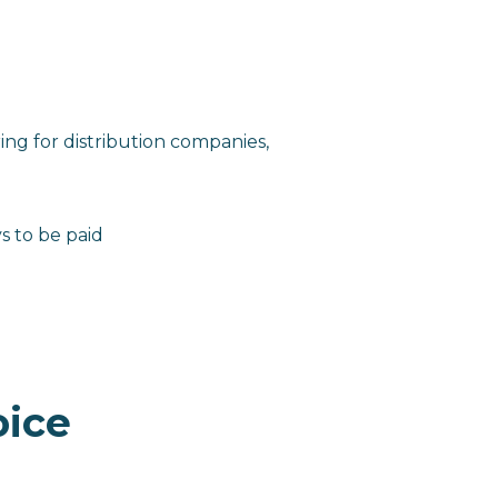
ing for distribution companies,
s to be paid
oice