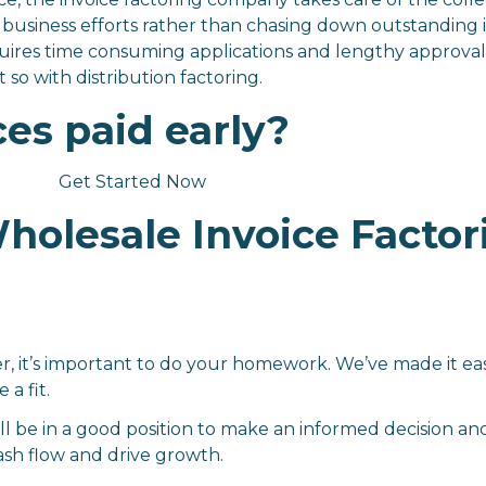
business efforts rather than chasing down outstanding i
uires time consuming applications and lengthy approval 
 so with distribution factoring.
ces paid early?
Get Started Now
olesale Invoice Factor
r, it’s important to do your homework. We’ve made it ea
 a fit.
ll be in a good position to make an informed decision an
ash flow and drive growth.