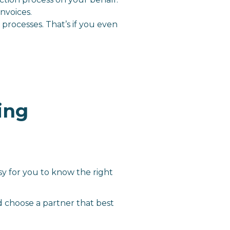
nvoices.
processes. That’s if you even
ing
sy for you to know the right
d choose a partner that best