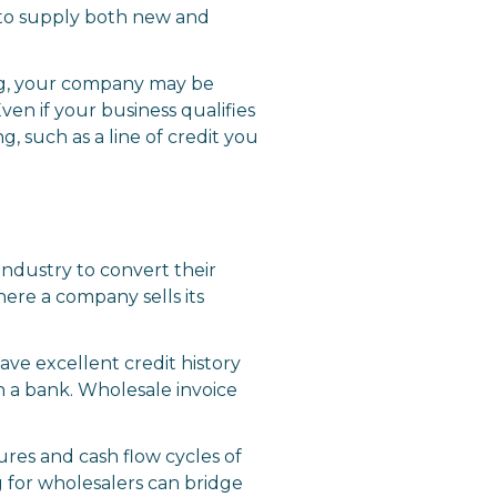
s to supply both new and
ing, your company may be
ven if your business qualifies
, such as a line of credit you
industry to convert their
here a company sells its
ave excellent credit history
gh a bank. Wholesale invoice
ures and cash flow cycles of
 for wholesalers can bridge