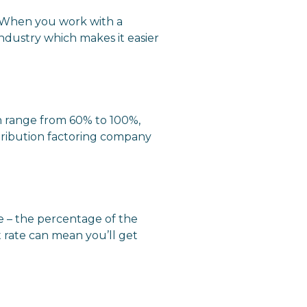
s. When you work with a
ndustry which makes it easier
an range from 60% to 100%,
tribution factoring company
e – the percentage of the
 rate can mean you’ll get