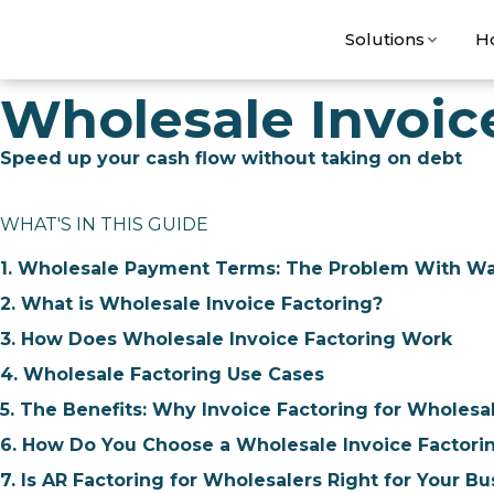
Solutions
H
Wholesale Invoic
Speed up your cash flow without taking on debt
WHAT'S IN THIS GUIDE
1. Wholesale Payment Terms: The Problem With Wai
2. What is Wholesale Invoice Factoring?
3. How Does Wholesale Invoice Factoring Work
4. Wholesale Factoring Use Cases
5. The Benefits: Why Invoice Factoring for Wholesa
6. How Do You Choose a Wholesale Invoice Factori
7. Is AR Factoring for Wholesalers Right for Your Bu