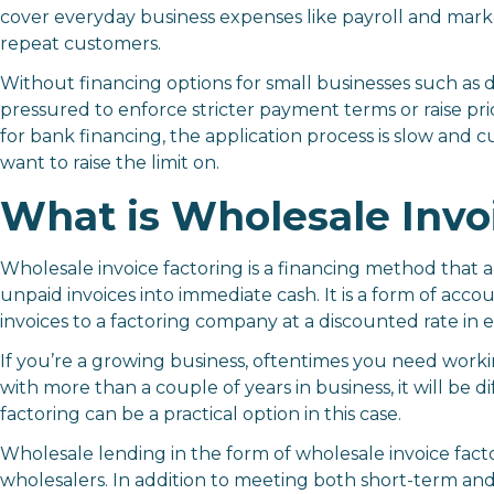
cover everyday business expenses like payroll and mark
repeat customers.
Without
financing options for small businesses
such as d
pressured to enforce stricter payment terms or raise pri
for bank financing, the application process is slow and c
want to raise the limit on.
What is Wholesale Invo
Wholesale invoice factoring is a financing method that a
unpaid invoices into immediate cash. It is a form of acco
invoices to a factoring company at a discounted rate i
If you’re a growing business, oftentimes you need workin
with more than a couple of years in business, it will be d
factoring can be a practical option in this case.
Wholesale lending in the form of wholesale invoice fact
wholesalers. In addition to meeting both short-term an