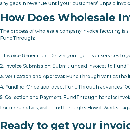
any gaps in revenue until your customers’ unpaid invoice
How Does Wholesale In
The process of wholesale company invoice factoring is sl
FundThrough:
1. Invoice Generation:
Deliver your goods or services to 
2. Invoice Submission
: Submit unpaid invoices to Fund
3. Verification and Approval:
FundThrough verifies the in
4. Funding:
Once approved, FundThrough advances 100% of
5. Collection and Payment
: FundThrough handles invoic
For more details, visit FundThrough’s
How it Works
page
Ready to get your invoi