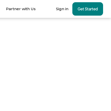
Partner with Us
Sign in
Get Started