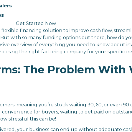
alers
es
Get Started Now
 flexible financing solution to improve cash flow, stream
. But with so many funding options out there, how do yo
ensive overview of everything you need to know about inv
or choosing the right factoring company for your specific n
ms: The Problem With 
omers, meaning you’re stuck waiting 30, 60, or even 90
nd convenience for buyers, waiting to get paid on outstand
w stressful this can be!
ivered, your business can end up without adequate cash f