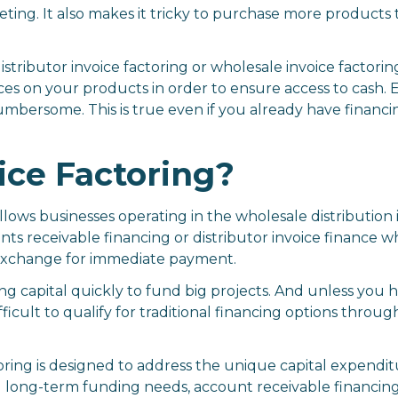
eting. It also makes it tricky to purchase more product
istributor invoice factoring or wholesale invoice factor
ces on your products in order to ensure access to cash. E
umbersome. This is true even if you already have financing
ice Factoring?
llows businesses operating in the wholesale distribution 
unts receivable financing or distributor invoice finance w
n exchange for immediate payment.
g capital quickly to fund big projects. And unless you h
ifficult to qualify for traditional financing options throu
oring is designed to address the unique capital expendit
d long-term funding needs, account receivable financing