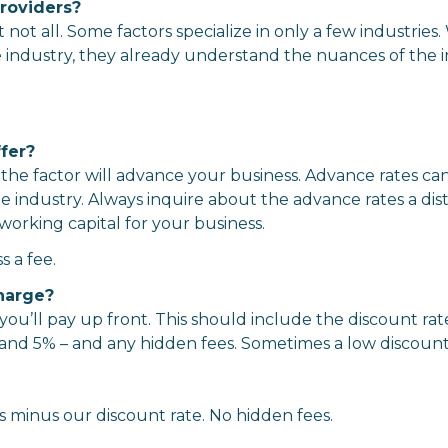
roviders?
not all. Some factors specialize in only a few industrie
 industry, they already understand the nuances of the i
fer?
 the factor will advance your business. Advance rates c
industry. Always inquire about the advance rates a dis
working capital for your business.
 a fee.
harge?
ou’ll pay up front. This should include the discount rat
% and 5% – and any hidden fees. Sometimes a low discount
 minus our discount rate. No hidden fees.