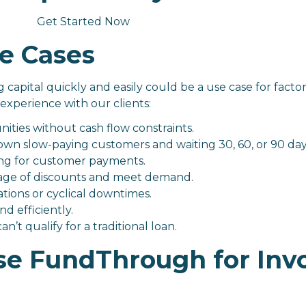
Get Started Now
e Cases
capital quickly and easily could be a use case for factor
experience with our clients:
ties without cash flow constraints.
wn slow-paying customers and waiting 30, 60, or 90 day
ing for customer payments.
tage of discounts and meet demand.
tions or cyclical downtimes.
d efficiently.
n’t qualify for a traditional loan.
e FundThrough for Inv