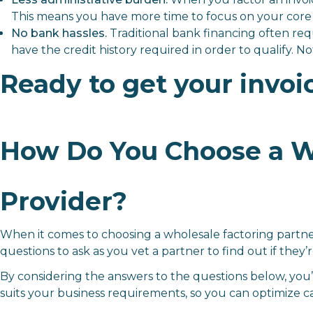
This means you have more time to focus on your core 
No bank hassles.
Traditional bank financing often req
have the credit history required in order to qualify. Not
Ready to get your invoi
How Do You Choose a Wh
Provider?
When it comes to choosing a wholesale factoring partne
questions to ask as you vet a partner to find out if they’re
By considering the answers to the questions below, you’
suits your business requirements, so you can optimize c