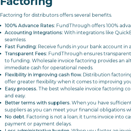
Factoring
Factoring for distributors offers several benefits.
100% Advance Rates:
FundThrough offers 100% advanc
Accounting Integrations:
With integrations like Quick
seamless.
Fast Funding:
Receive funds in your bank account in a
Transparent Fees:
FundThrough ensures transparent a
to funding. Wholesale invoice factoring provides an alt
immediate cash for operational needs.
Flexibility in improving cash flow.
Distribution factorin
offer greater flexibility when it comes to improving you
Easy process.
The best wholesale invoice factoring c
and easy.
Better terms with suppliers.
When you have sufficient, 
suppliers as you can meet your financial obligations w
No debt.
Factoring
is not a loan; it turns invoice into
payment or payment delays.
Less administrative burden.
When you factor an invoic