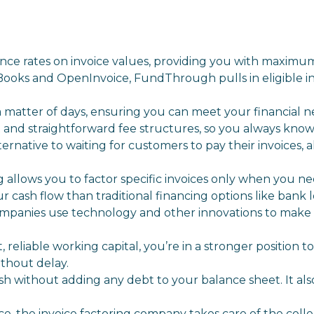
e rates on invoice values, providing you with maximum
Books and OpenInvoice, FundThrough pulls in eligible i
 matter of days, ensuring you can meet your financial n
nd straightforward fee structures, so you always know
ernative to waiting for customers to pay their invoices, 
g allows you to factor specific invoices only when you ne
r cash flow than traditional financing options like bank lo
ompanies use technology and other innovations to make
reliable working capital, you’re in a stronger position t
ithout delay.
 cash without adding any debt to your balance sheet. It als
e, the invoice factoring company takes care of the colle