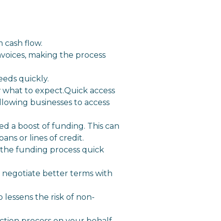
 cash flow.
nvoices, making the process
eeds quickly.
 what to expect.Quick access
allowing businesses to access
ed a boost of funding. This can
ans or lines of credit.
 the funding process quick
o negotiate better terms with
o lessens the risk of non-
ction process on your behalf.