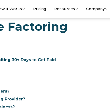
ow It Works
Pricing
Resources
Company
e Factoring
ting 30+ Days to Get Paid
lers?
ng Provider?
siness?