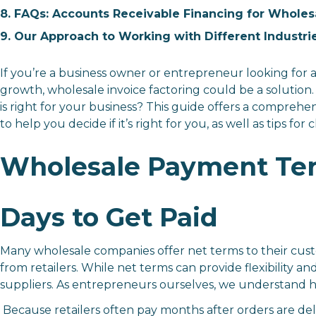
8. FAQs: Accounts Receivable Financing for Wholes
9. Our Approach to Working with Different Industri
If you’re a business owner or entrepreneur looking for a
growth, wholesale invoice factoring could be a solution
is right for your business? This guide offers a compreh
to help you decide if it’s right for you, as well as tips f
Wholesale Payment Ter
Days to Get Paid
Many wholesale companies offer net terms to their cust
from retailers. While net terms can provide flexibility a
suppliers. As entrepreneurs ourselves, we understand ho
Because retailers often pay months after orders are del