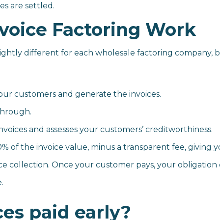
s are settled.
voice Factoring Work
ightly different for each wholesale factoring company, b
your customers and generate the invoices.
Through.
voices and assesses your customers’ creditworthiness.
 the invoice value, minus a transparent fee, giving yo
e collection. Once your customer pays, your obligation 
.
ces paid early?