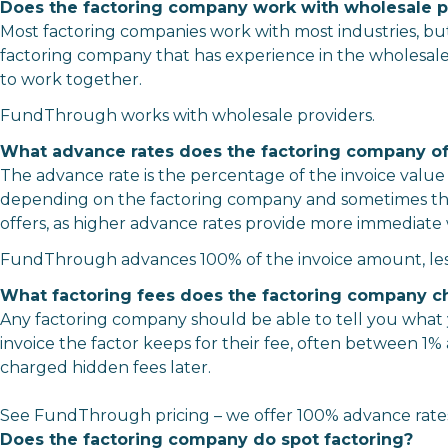
Does the factoring company work with wholesale p
Most factoring companies work with most industries, but 
factoring company that has experience in the wholesale
to work together.
FundThrough works with wholesale providers.
What advance rates does the factoring company of
The advance rate is the percentage of the invoice value
depending on the factoring company and sometimes the 
offers, as higher advance rates provide more immediate 
FundThrough advances 100% of the invoice amount, less
What factoring fees does the factoring company c
Any factoring company should be able to tell you what y
invoice the factor keeps for their fee, often between 1
charged hidden fees later.
See FundThrough
pricing
– we offer 100% advance rates
Does the factoring company do spot factoring?