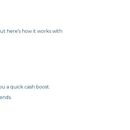
ut here’s how it works with
u a quick cash boost.
ends.