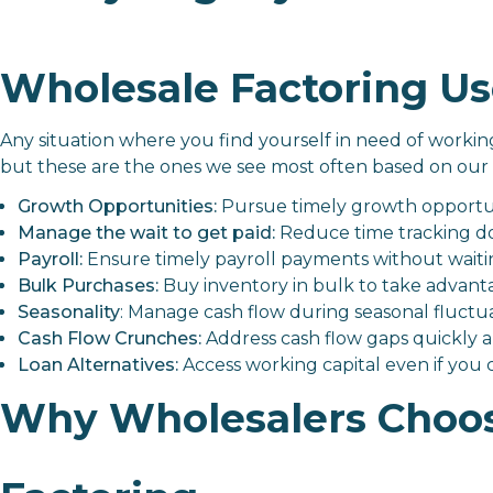
Wholesale Factoring Us
Any situation where you find yourself in need of working 
but these are the ones we see most often based on our 
Growth Opportunities:
Pursue timely growth opportuni
Manage the wait to get paid:
Reduce time tracking do
Payroll:
Ensure timely payroll payments without wait
Bulk Purchases:
Buy inventory in bulk to take advan
Seasonality
: Manage cash flow during seasonal fluctua
Cash Flow Crunches:
Address cash flow gaps quickly an
Loan Alternatives:
Access working capital even if you ca
Why Wholesalers Choos