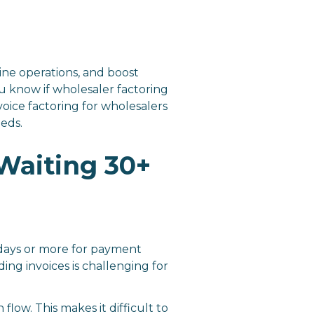
line operations, and boost
u know if wholesaler factoring
oice factoring for wholesalers
eeds.
Waiting 30+
 days or more for payment
ing invoices is challenging for
low. This makes it difficult to