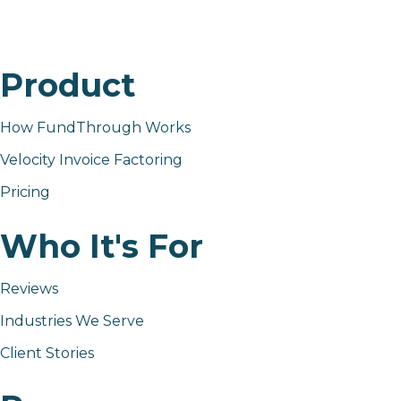
Product
How FundThrough Works
Velocity Invoice Factoring
Pricing
Who It's For
Reviews
Industries We Serve
Client Stories