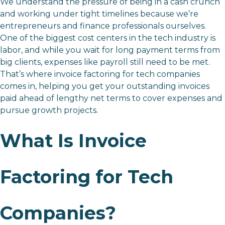
We understand the pressure of being in a cash crunch
and working under tight timelines because we’re
entrepreneurs and finance professionals ourselves.
One of the biggest cost centers in the tech industry is
labor, and while you wait for long payment terms from
big clients, expenses like payroll still need to be met.
That’s where invoice factoring for tech companies
comes in, helping you get your outstanding invoices
paid ahead of lengthy net terms to cover expenses and
pursue growth projects.
What Is Invoice
Factoring for Tech
Companies?