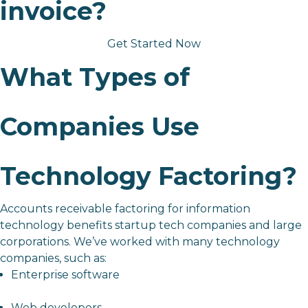
invoice?
Get Started Now
What Types of
Companies Use
Technology Factoring?
Accounts receivable factoring for information
technology benefits
startup tech companies
and large
corporations. We’ve worked with many technology
companies, such as:
Enterprise software
Web developers