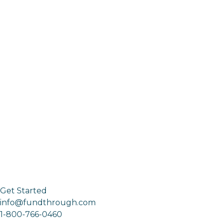
Get Started
info@fundthrough.com
1-800-766-0460