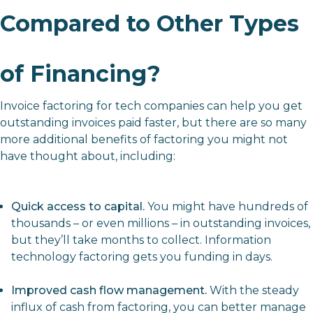
Compared to Other Types
of Financing?
Invoice factoring for tech companies can help you get
outstanding invoices paid faster, but there are so many
more additional benefits of factoring you might not
have thought about, including:
Quick access to capital.
You might have hundreds of
thousands – or even millions – in outstanding invoices,
but they’ll take months to collect. Information
technology factoring gets you funding in days.
Improved cash flow management.
With the steady
influx of cash from factoring, you can better manage