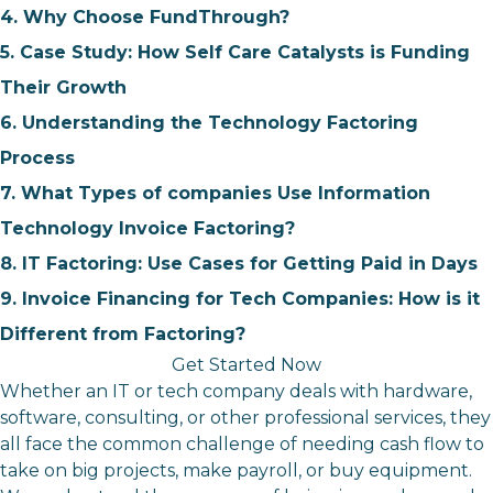
4. Why Choose FundThrough?
5. Case Study: How Self Care Catalysts is Funding
Their Growth
6. Understanding the Technology Factoring
Process
7. What Types of companies Use Information
Technology Invoice Factoring?
8. IT Factoring: Use Cases for Getting Paid in Days
9. Invoice Financing for Tech Companies: How is it
Different from Factoring?
Get Started Now
Whether an IT or tech company deals with hardware,
software, consulting, or other professional services, they
all face the common challenge of needing cash flow to
take on big projects, make payroll, or buy equipment.