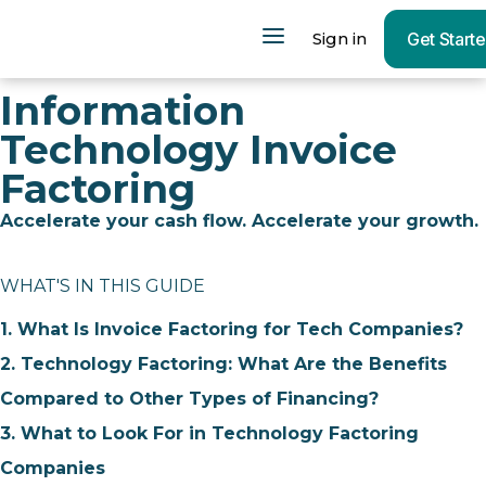
Sign in
Get Start
Information
Technology Invoice
Factoring
Accelerate your cash flow. Accelerate your growth.
WHAT'S IN THIS GUIDE
1. What Is Invoice Factoring for Tech Companies?
2. Technology Factoring: What Are the Benefits
Compared to Other Types of Financing?
3. What to Look For in Technology Factoring
Companies