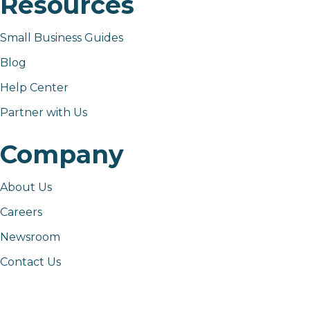
Resources
Small Business Guides
Blog
Help Center
Partner with Us
Company
About Us
Careers
Newsroom
Contact Us