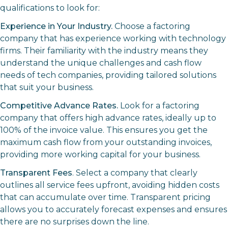
qualifications to look for:
Experience in Your Industry.
Choose a factoring
company that has experience working with technology
firms. Their familiarity with the industry means they
understand the unique challenges and cash flow
needs of tech companies, providing tailored solutions
that suit your business.
Competitive Advance Rates.
Look for a factoring
company that offers high advance rates, ideally up to
100% of the invoice value. This ensures you get the
maximum cash flow from your outstanding invoices,
providing more working capital for your business.
Transparent Fees
. Select a company that clearly
outlines all service fees upfront, avoiding hidden costs
that can accumulate over time. Transparent pricing
allows you to accurately forecast expenses and ensures
there are no surprises down the line.