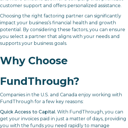
customer support and offers personalized assistance.
Choosing the right factoring partner can significantly
impact your business’s financial health and growth
potential. By considering these factors, you can ensure
you select a partner that aligns with your needs and
supports your business goals.
Why Choose
FundThrough?
Companies in the U.S. and Canada enjoy working with
FundThrough for a few key reasons:
Quick Access to Capital.
With FundThrough, you can
get your invoices paid in just a matter of days, providing
you with the funds you need rapidly to manage