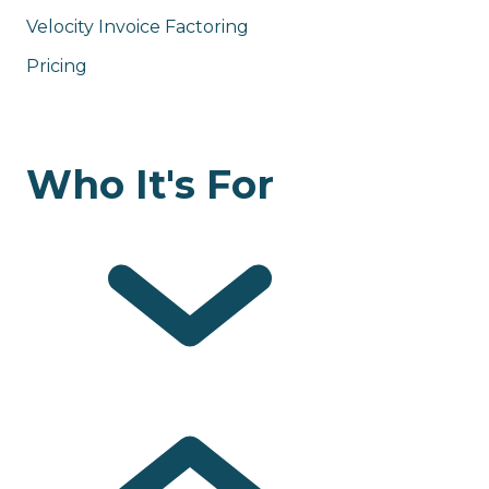
Velocity Invoice Factoring
Pricing
Who It's For