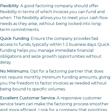
Flexibility
. A good factoring company should offer
flexibility in terms of which invoices you can fund and
when. This flexibility allows you to meet your cash flow
needs as they arise, without being locked into long-
term commitments.
Quick Funding.
Ensure the company provides fast
access to funds, typically within 1-2 business days. Quick
funding helps you manage immediate financial
obligations and seize growth opportunities without
delay.
No Minimums.
Opt for a factoring partner that does
not require monthly minimum funding amounts, giving
you the freedom to factor invoices as needed without
being bound to specific volumes.
Excellent Customer Service.
A responsive customer
service team can make the factoring process smoother
and more efficient. Look for a company that prioritizes