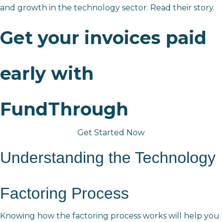
and growth in the technology sector.
Read their story.
Get your invoices paid
early with
FundThrough
Get Started Now
Understanding the Technology 
Factoring Process
Knowing how the factoring process works will help you