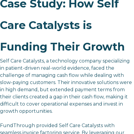
Case Study: How Self
Care Catalysts is
Funding Their Growth
Self Care Catalysts,
a technology company specializing
in patient-driven real-world evidence, faced the
challenge of managing cash flow while dealing with
slow-paying customers. Their innovative solutions were
in high demand, but extended payment terms from
their clients created a gap in their cash flow, making it
difficult to cover operational expenses and invest in
growth opportunities.
FundThrough provided Self Care Catalysts with
seamless invoice factoring service. By leveraging our