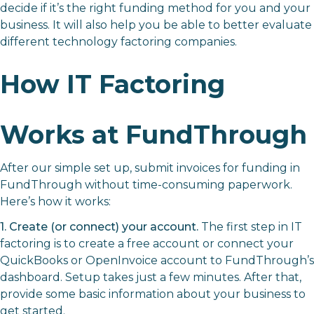
decide if it’s the right funding method for you and your
business. It will also help you be able to better evaluate
different technology factoring companies.
How IT Factoring
Works at FundThrough
After our simple set up, submit invoices for funding in
FundThrough without time-consuming paperwork.
Here’s how it works:
1. Create (or connect) your account.
The first step in IT
factoring is to create a free account or connect your
QuickBooks or OpenInvoice account to FundThrough’s
dashboard. Setup takes just a few minutes. After that,
provide some basic information about your business to
get started.