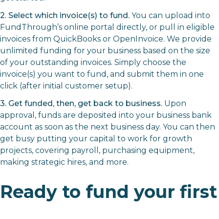
2. Select which invoice(s) to fund.
You can upload into
FundThrough’s online portal directly, or pull in eligible
invoices from QuickBooks or OpenInvoice. We provide
unlimited funding for your business based on the size
of your outstanding invoices. Simply choose the
invoice(s) you want to fund, and submit them in one
click (after initial customer setup).
3. Get funded, then, get back to business.
Upon
approval, funds are deposited into your business bank
account as soon as the next business day. You can then
get busy putting your capital to work for growth
projects, covering payroll, purchasing equipment,
making strategic hires, and more.
Ready to fund your first