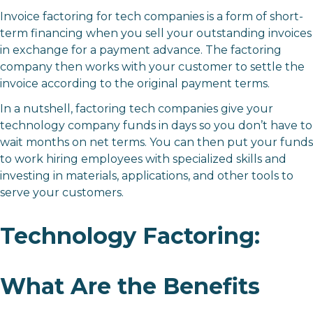
Invoice factoring for tech companies is a form of short-
term financing when you sell your outstanding invoices
in exchange for a payment advance. The factoring
company then works with your customer to settle the
invoice according to the original payment terms.
In a nutshell, factoring tech companies give your
technology company funds in days so you don’t have to
wait months on net terms. You can then put your funds
to work hiring employees with specialized skills and
investing in materials, applications, and other tools to
serve your customers.
Technology Factoring:
What Are the Benefits