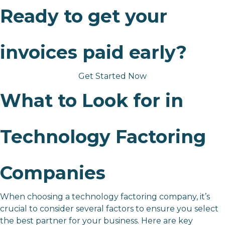
Ready to get your
invoices paid early?
Get Started Now
What to Look for in
Technology Factoring
Companies
When choosing a technology factoring company, it’s
crucial to consider several factors to ensure you select
the best partner for your business. Here are key