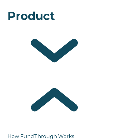
Product
How FundThrough Works