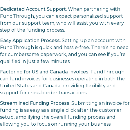
Dedicated Account Support.
When partnering with
FundThrough, you can expect personalized support
from our support team, who will assist you with every
step of the funding process.
Easy Application Process.
Setting up an account with
FundThrough is quick and hassle-free. There’s no need
for cumbersome paperwork, and you can see if you’re
qualified in just a few minutes.
Factoring for US and Canada Invoices
. FundThrough
can fund invoices for businesses operating in both the
United States and Canada, providing flexibility and
support for cross-border transactions.
Streamlined Funding Process.
Submitting an invoice for
funding is as easy as a single click after the customer
setup, simplifying the overall funding process and
allowing you to focus on running your business.