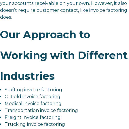
your accounts receivable on your own. However, it also
doesn’t require customer contact, like invoice factoring
does.
Our Approach to
Working with Different
Industries
Staffing invoice factoring
Oilfield invoice factoring
Medical invoice factoring
Transportation invoice factoring
Freight invoice factoring
Trucking invoice factoring