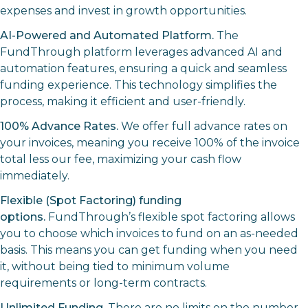
expenses and invest in growth opportunities.
AI-Powered and Automated Platform.
The
FundThrough platform leverages advanced AI and
automation features, ensuring a quick and seamless
funding experience. This technology simplifies the
process, making it efficient and user-friendly.
100% Advance Rates.
We offer full advance rates on
your invoices, meaning you receive 100% of the invoice
total less our fee, maximizing your cash flow
immediately.
Flexible (Spot Factoring) funding
options.
FundThrough’s flexible spot factoring allows
you to choose which invoices to fund on an as-needed
basis. This means you can get funding when you need
it, without being tied to minimum volume
requirements or long-term contracts.
Unlimited Funding.
There are no limits on the number