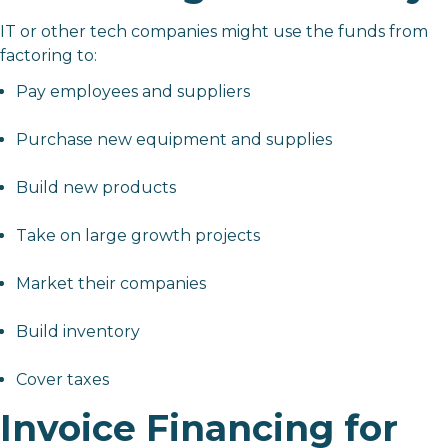
IT or other tech companies might use the funds from
factoring to:
Pay employees and suppliers
Purchase new equipment and supplies
Build new products
Take on large growth projects
Market their companies
Build inventory
Cover taxes
Invoice Financing for