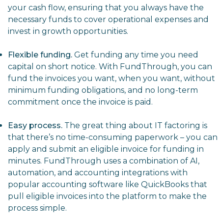
your cash flow, ensuring that you always have the
necessary funds to cover operational expenses and
invest in growth opportunities.
Flexible funding.
Get funding any time you need
capital on short notice
. With FundThrough, you can
fund the invoices you want, when you want, without
minimum funding obligations, and no long-term
commitment once the invoice is paid.
Easy process.
The great thing about IT factoring is
that there’s no time-consuming paperwork – you can
apply and submit an eligible invoice for funding in
minutes. FundThrough uses a combination of AI,
automation, and accounting integrations with
popular accounting software like QuickBooks that
pull eligible invoices into the platform to make the
process simple.