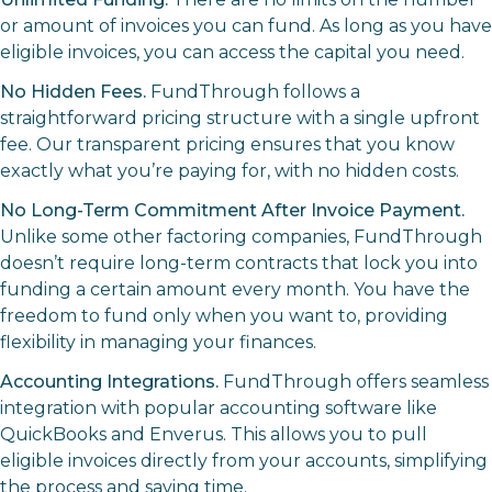
or amount of invoices you can fund. As long as you have
eligible invoices, you can access the capital you need.
No Hidden Fees.
FundThrough follows a
straightforward pricing structure with a single upfront
fee. Our transparent pricing ensures that you know
exactly what you’re paying for, with no hidden costs.
No Long-Term Commitment After Invoice Payment.
Unlike some other factoring companies, FundThrough
doesn’t require long-term contracts that lock you into
funding a certain amount every month. You have the
freedom to fund only when you want to, providing
flexibility in managing your finances.
Accounting Integrations.
FundThrough offers seamless
integration with popular accounting software like
QuickBooks and Enverus. This allows you to pull
eligible invoices directly from your accounts, simplifying
the process and saving time.