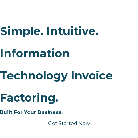
Simple. Intuitive.
Information
Technology Invoice
Factoring.
Built For Your Business.
Get Started Now