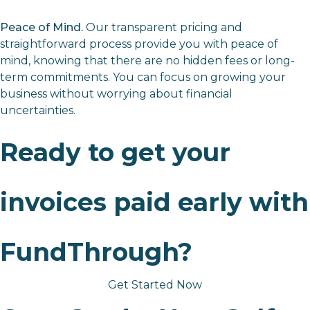
Peace of Mind.
Our transparent pricing and
straightforward process provide you with peace of
mind, knowing that there are no hidden fees or long-
term commitments. You can focus on growing your
business without worrying about financial
uncertainties.
Ready to get your
invoices paid early with
FundThrough?
Get Started Now