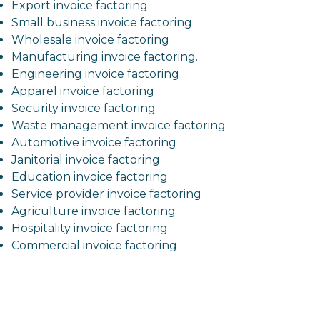
Export invoice factoring
Small business invoice factoring
Wholesale invoice factoring
Manufacturing invoice factoring.
Engineering invoice factoring
Apparel invoice factoring
Security invoice factoring
Waste management invoice factoring
Automotive invoice factoring
Janitorial invoice factoring
Education invoice factoring
Service provider invoice factoring
Agriculture invoice factoring
Hospitality invoice factoring
Commercial invoice factoring