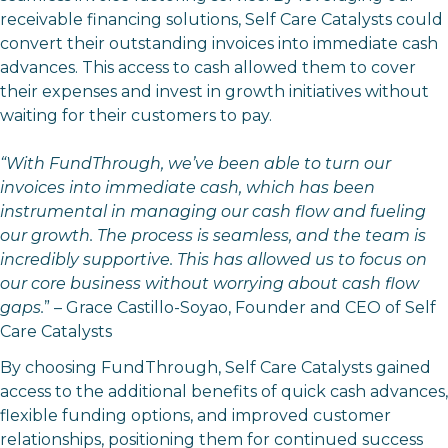
receivable financing solutions, Self Care Catalysts could
convert their outstanding invoices into immediate cash
advances. This access to cash allowed them to cover
their expenses and invest in growth initiatives without
waiting for their customers to pay.
“With FundThrough, we’ve been able to turn our
invoices into immediate cash, which has been
instrumental in managing our cash flow and fueling
our growth. The process is seamless, and the team is
incredibly supportive. This has allowed us to focus on
our core business without worrying about cash flow
gaps.
” – Grace Castillo-Soyao, Founder and CEO of Self
Care Catalysts
By choosing FundThrough, Self Care Catalysts gained
access to the additional benefits of quick cash advances,
flexible funding options, and improved customer
relationships, positioning them for continued success