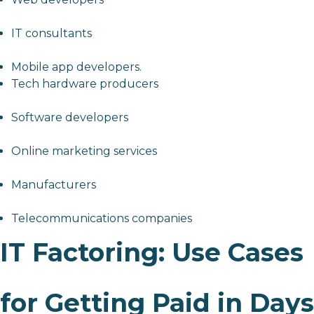
IT consultants
Mobile app developers.
Tech hardware producers
Software developers
Online marketing services
Manufacturers
Telecommunications companies
IT Factoring: Use Cases
for Getting Paid in Days