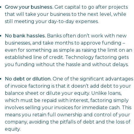
Grow your business.
Get capital to go after projects
that will take your business to the next level, while
still meeting your day-to-day expenses.
No bank hassles.
Banks often don’t work with new
businesses, and take months to approve funding –
even for something as simple as raising the limit on an
established
line of credit
. Technology factoring gets
you funding without the hassle and without delays.
No debt or dilution.
One of the significant advantages
of invoice factoring is that it doesn’t add debt to your
balance sheet or dilute your equity. Unlike loans,
which must be repaid with interest, factoring simply
involves selling your invoices for immediate cash. This
means you retain full ownership and control of your
company, avoiding the pitfalls of debt and the loss of
equity.