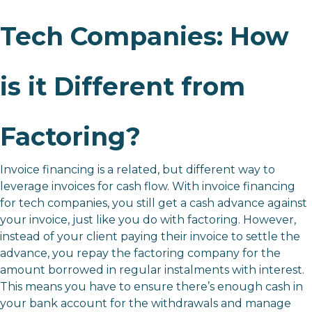
Tech Companies: How
is it Different from
Factoring?
Invoice financing is a related, but different way to
leverage invoices for cash flow. With invoice financing
for tech companies, you still get a cash advance against
your invoice, just like you do with factoring. However,
instead of your client paying their invoice to settle the
advance, you repay the factoring company for the
amount borrowed in regular instalments with interest.
This means you have to ensure there’s enough cash in
your bank account for the withdrawals and manage