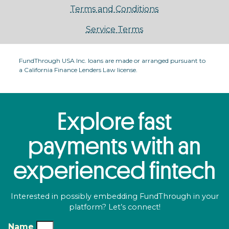
Terms and Conditions
Service Terms
FundThrough USA Inc. loans are made or arranged pursuant to
a California Finance Lenders Law license.
Explore fast
payments with an
experienced fintech
Interested in possibly embedding FundThrough in your
platform? Let’s connect!
Name