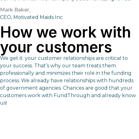
Mark Baker,
CEO, Motivated Maids Inc
How we work with
your customers
We get it: your customer relationships are critical to
your success. That’s why our team treats them
professionally and minimizes their role in the funding
process. We already have relationships with hundreds
of government agencies. Chances are good that your
customers work with FundThrough and already know
us!