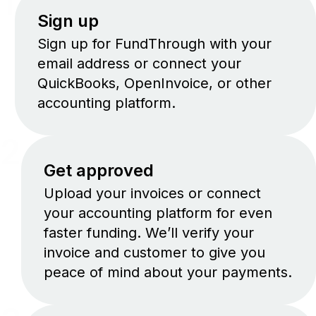
1
Sign up
Sign up for FundThrough with your
email address or connect your
QuickBooks, OpenInvoice, or other
accounting platform.
2
Get approved
Upload your invoices or connect
your accounting platform for even
faster funding. We’ll verify your
invoice and customer to give you
peace of mind about your payments.