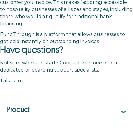
customer you invoice. This makes factoring accessible
to hospitality businesses of all sizes and stages, including
those who wouldn't qualify for traditional bank
financing.
FundThrough is a platform that allows businesses to
get paid instantly on outstanding invoices.
Have questions?
Not sure where to start? Connect with one of our
dedicated onboarding support specialists.
Talk to us
Product