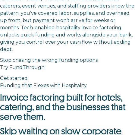
caterers, event venues, and staffing providers know the
pattern: you’ve covered labor, supplies, and overhead
up front, but payment won’t arrive for weeks or
months. Tech-enabled hospitality invoice factoring
unlocks quick funding and works alongside your bank,
giving you control over your cash flow without adding
debt.
Stop chasing the wrong funding options.
Try FundThrough.
Get started
Funding that Flexes with Hospitality
Invoice factoring built for hotels,
catering, and the businesses that
serve them.
Skip waiting on slow corporate