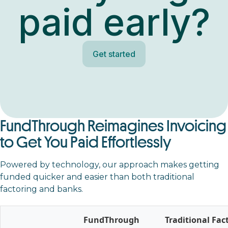
paid early?
Get started
FundThrough Reimagines Invoicing
to Get You Paid Effortlessly
Powered by technology, our approach makes getting
funded quicker and easier than both traditional
factoring and banks.
FundThrough
Traditional Fac