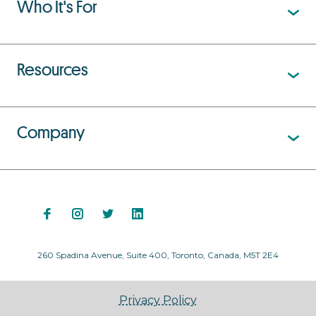
Who It's For
Resources
Company
260 Spadina Avenue, Suite 400, Toronto, Canada, M5T 2E4
Privacy Policy