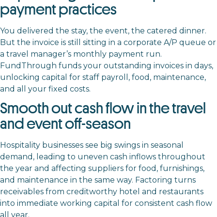
payment practices
You delivered the stay, the event, the catered dinner.
But the invoice is still sitting in a corporate A/P queue or
a travel manager’s monthly payment run.
FundThrough funds your outstanding invoices in days,
unlocking capital for staff payroll, food, maintenance,
and all your fixed costs.
Smooth out cash flow in the travel
and event off-season
Hospitality businesses see big swings in seasonal
demand, leading to uneven cash inflows throughout
the year and affecting suppliers for food, furnishings,
and maintenance in the same way. Factoring turns
receivables from creditworthy hotel and restaurants
into immediate working capital for consistent cash flow
all year.