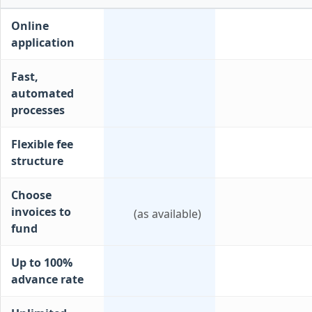
Online
application
Fast,
automated
processes
Flexible fee
structure
Choose
invoices to
(as available)
fund
Up to 100%
advance rate