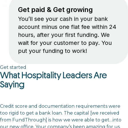
3
Get paid & Get growing
You’ll see your cash in your bank
account minus one flat fee within 24
hours, after your first funding. We
wait for your customer to pay. You
put your funding to work!
Get started
What Hospitality Leaders Are
Saying
Credit score and documentation requirements were
too rigid to get a bank loan. The capital [we received
from FundThrough] is how we were able to get…into
our new office. Your company’s been amazing for us.