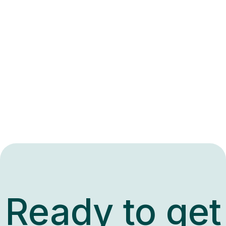
Ready to get