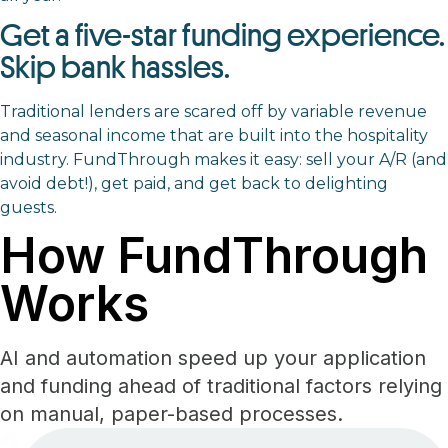
Get a five-star funding experience.
Skip bank hassles.
Traditional lenders are scared off by variable revenue
and seasonal income that are built into the hospitality
industry. FundThrough makes it easy: sell your A/R (and
avoid debt!), get paid, and get back to delighting
guests.
How FundThrough
Works
AI and automation speed up your application
and funding ahead of traditional factors relying
on manual, paper-based processes.