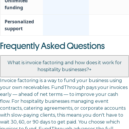
Unlimited
funding
Personalized
support
Frequently Asked Questions
What is invoice factoring and how does it work for
hospitality businesses?
+
Invoice factoring is a way to fund your business using
your own receivables. FundThrough pays your invoices
early — ahead of net terms — to improve your cash
flow. For hospitality businesses managing event
contracts, catering agreements, or corporate accounts
with slow-paying clients, this means you don't have to
wait 30, 60, or 90 days to get paid. You choose which
invoices to fund, FundThrough advances the full