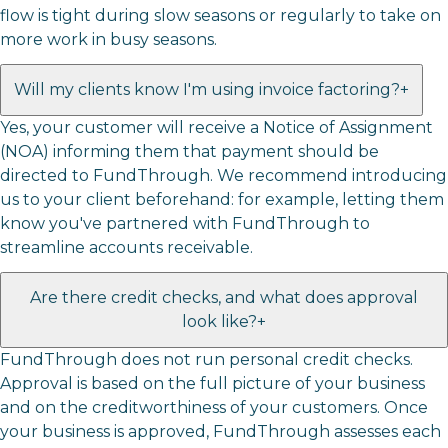
flow is tight during slow seasons or regularly to take on
more work in busy seasons.
Will my clients know I'm using invoice factoring?
+
Yes, your customer will receive a Notice of Assignment
(NOA) informing them that payment should be
directed to FundThrough. We recommend introducing
us to your client beforehand: for example, letting them
know you've partnered with FundThrough to
streamline accounts receivable.
Are there credit checks, and what does approval
look like?
+
FundThrough does not run personal credit checks.
Approval is based on the full picture of your business
and on the creditworthiness of your customers. Once
your business is approved, FundThrough assesses each