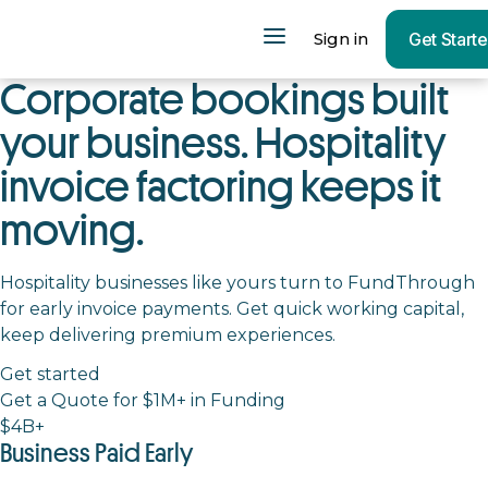
Sign in
Get Start
Corporate bookings built
your business. Hospitality
invoice factoring keeps it
moving.
Hospitality businesses like yours turn to FundThrough
for early invoice payments. Get quick working capital,
keep delivering premium experiences.
Get started
Get a Quote for $1M+ in Funding
$4B+
Business Paid Early