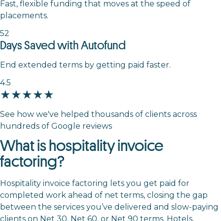
Fast, flexible funding that moves at the speed of
placements.
52
Days Saved with Autofund
End extended terms by getting paid faster.
4.5
★★★★★
See how we've helped thousands of clients across
hundreds of Google reviews
What is hospitality invoice
factoring?
Hospitality invoice factoring lets you get paid for
completed work ahead of net terms, closing the gap
between the services you’ve delivered and slow-paying
clients on Net 30, Net 60, or Net 90 terms. Hotels,