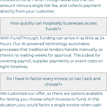
amount minus a single flat fee, and collects payment
directly from your customer.
How quickly can hospitality businesses access
funds?
+
With FundThrough, funding can arrive in as little as 24
hours. Our AI-powered technology automates
processes that traditional lenders handle manually, so
there's no waiting weeks for approval. This is ideal for
covering payroll, supplier payments, or event costs on
tight timelines.
Do I have to factor every invoice, or can I pick and
choose?
+
We customize our offer, so there are options available
for letting you choose which invoices to fund. In this
situation, you could factor a single invoice when cash